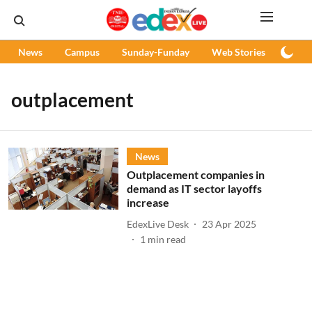
News
Campus
Sunday-Funday
Web Stories
Podc
outplacement
News
Outplacement companies in
demand as IT sector layoffs
increase
EdexLive Desk
23 Apr 2025
1
min read