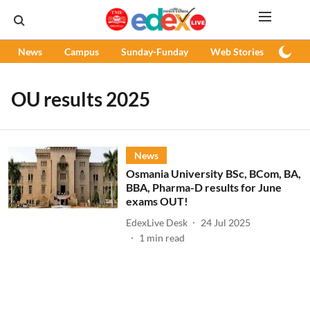
News
Campus
Sunday-Funday
Web Stories
Podc
OU results 2025
News
Osmania University BSc, BCom, BA,
BBA, Pharma-D results for June
exams OUT!
EdexLive Desk
24 Jul 2025
1
min read