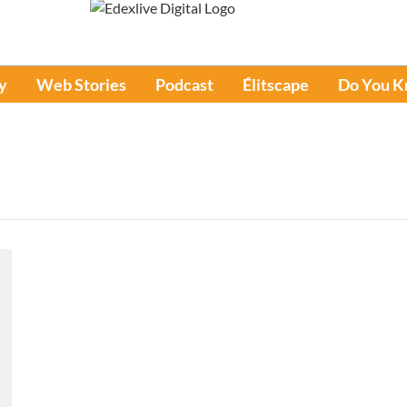
y
Web Stories
Podcast
Élitscape
Do You 