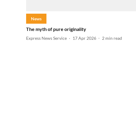
News
The myth of pure originality
Express News Service
17 Apr 2026
2
min read