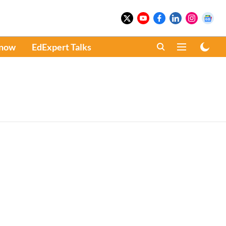
Know
EdExpert Talks