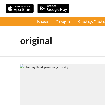
News
Campus
Sunday-Funda
original