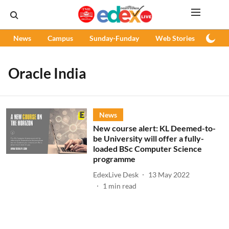
News
Campus
Sunday-Funday
Web Stories
Podc
Oracle India
News
New course alert: KL Deemed-to-
be University will offer a fully-
loaded BSc Computer Science
programme
EdexLive Desk
13 May 2022
1
min read