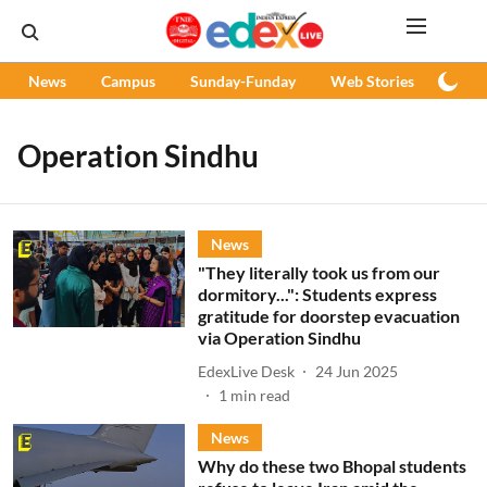
News
Campus
Sunday-Funday
Web Stories
Podc
Operation Sindhu
News
"They literally took us from our
dormitory...": Students express
gratitude for doorstep evacuation
via Operation Sindhu
EdexLive Desk
24 Jun 2025
1
min read
News
Why do these two Bhopal students