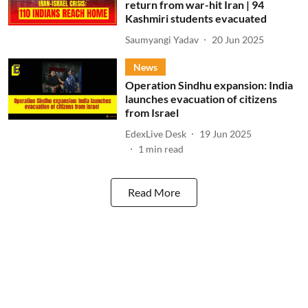
return from war-hit Iran | 94
Kashmiri students evacuated
Saumyangi Yadav
20 Jun 2025
News
Operation Sindhu expansion: India
launches evacuation of citizens
from Israel
EdexLive Desk
19 Jun 2025
1
min read
Read More