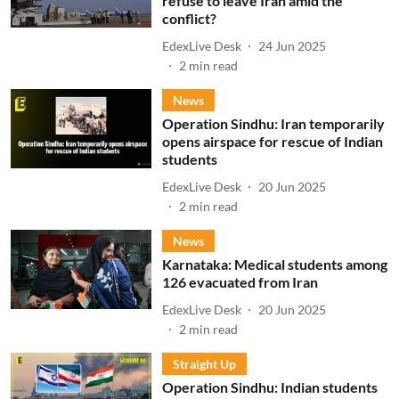
refuse to leave Iran amid the
conflict?
EdexLive Desk
24 Jun 2025
2
min read
News
Operation Sindhu: Iran temporarily
opens airspace for rescue of Indian
students
EdexLive Desk
20 Jun 2025
2
min read
News
Karnataka: Medical students among
126 evacuated from Iran
EdexLive Desk
20 Jun 2025
2
min read
Straight Up
Operation Sindhu: Indian students