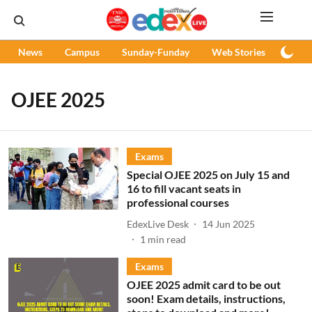
News
Campus
Sunday-Funday
Web Stories
Podc
OJEE 2025
Exams
Special OJEE 2025 on July 15 and
16 to fill vacant seats in
professional courses
EdexLive Desk
14 Jun 2025
1
min read
Exams
OJEE 2025 admit card to be out
soon! Exam details, instructions,