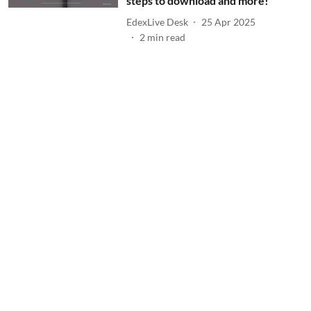
steps to download and more!
EdexLive Desk
25 Apr 2025
2
min read