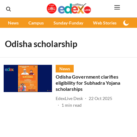
News
Campus
Sunday-Funday
Web Stories
Podc
Odisha scholarship
News
Odisha Government clarifies
eligibility for Subhadra Yojana
scholarships
EdexLive Desk
22 Oct 2025
1
min read