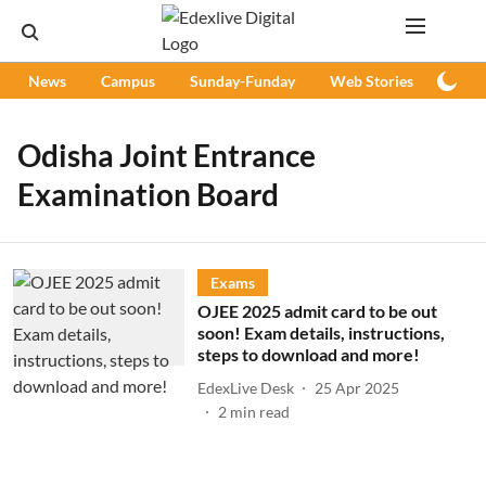
News
Campus
Sunday-Funday
Web Stories
Podc
Odisha Joint Entrance
Examination Board
Exams
OJEE 2025 admit card to be out
soon! Exam details, instructions,
steps to download and more!
EdexLive Desk
25 Apr 2025
2
min read