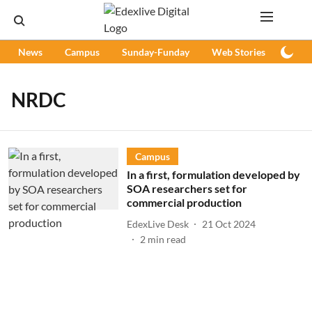
News
Campus
Sunday-Funday
Web Stories
Podc
NRDC
Campus
In a first, formulation developed by
SOA researchers set for
commercial production
EdexLive Desk
21 Oct 2024
2
min read