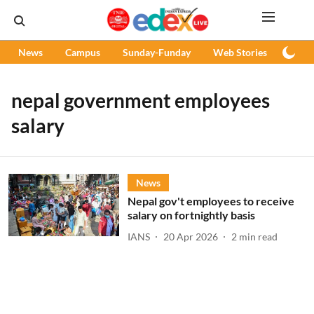
News
Campus
Sunday-Funday
Web Stories
Podc
nepal government employees
salary
News
Nepal gov't employees to receive
salary on fortnightly basis
IANS
20 Apr 2026
2
min read