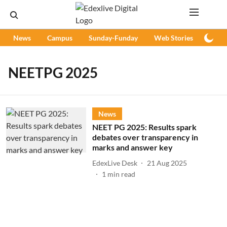
News
Campus
Sunday-Funday
Web Stories
Podc
NEETPG 2025
News
NEET PG 2025: Results spark
debates over transparency in
marks and answer key
EdexLive Desk
21 Aug 2025
1
min read