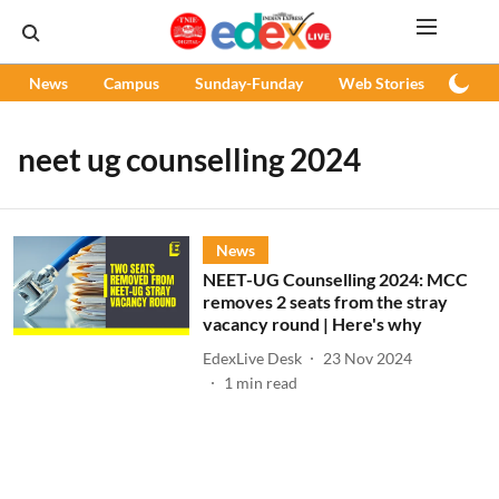
News
Campus
Sunday-Funday
Web Stories
Podc
neet ug counselling 2024
News
NEET-UG Counselling 2024: MCC
removes 2 seats from the stray
vacancy round | Here's why
EdexLive Desk
23 Nov 2024
1
min read