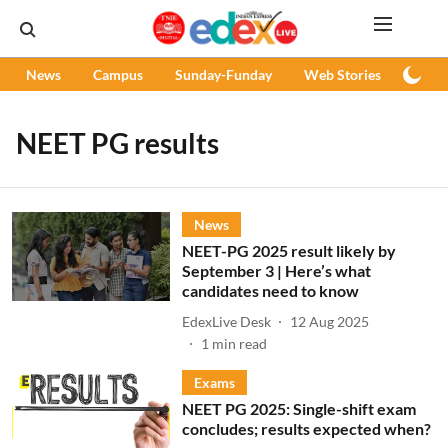
News
Campus
Sunday-Funday
Web Stories
Podc
NEET PG results
News
NEET-PG 2025 result likely by
September 3 | Here’s what
candidates need to know
EdexLive Desk
12 Aug 2025
1
min read
Exams
NEET PG 2025: Single-shift exam
concludes; results expected when?