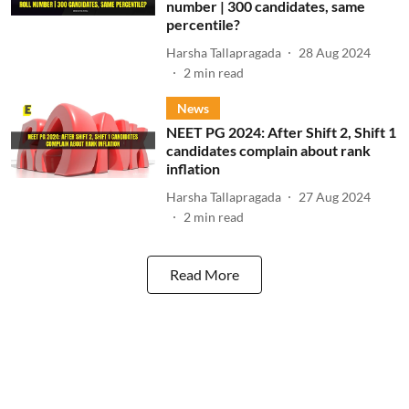
number | 300 candidates, same
percentile?
Harsha Tallapragada
28 Aug 2024
2
min read
News
NEET PG 2024: After Shift 2, Shift 1
candidates complain about rank
inflation
Harsha Tallapragada
27 Aug 2024
2
min read
Read More