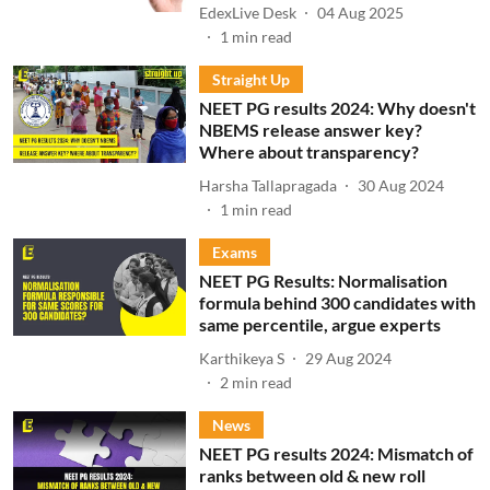
EdexLive Desk
04 Aug 2025
1
min read
Straight Up
NEET PG results 2024: Why doesn't
NBEMS release answer key?
Where about transparency?
Harsha Tallapragada
30 Aug 2024
1
min read
Exams
NEET PG Results: Normalisation
formula behind 300 candidates with
same percentile, argue experts
Karthikeya S
29 Aug 2024
2
min read
News
NEET PG results 2024: Mismatch of
ranks between old & new roll