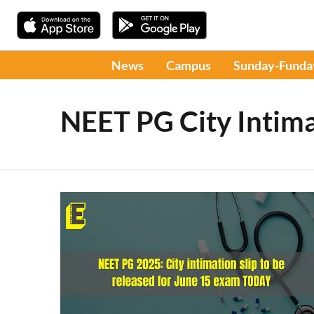
News
Campus
Sunday-Funda
NEET PG City Intima