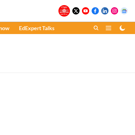
Know
EdExpert Talks