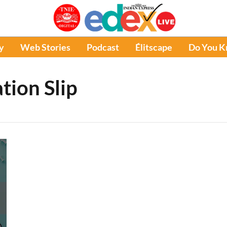
y
Web Stories
Podcast
Élitscape
Do You 
tion Slip