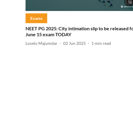
Exams
NEET PG 2025: City intimation slip to be released f
June 15 exam TODAY
Lovely Majumdar
02 Jun 2025
1
min read