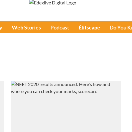
y
Web Stories
Podcast
Élitscape
Do You 