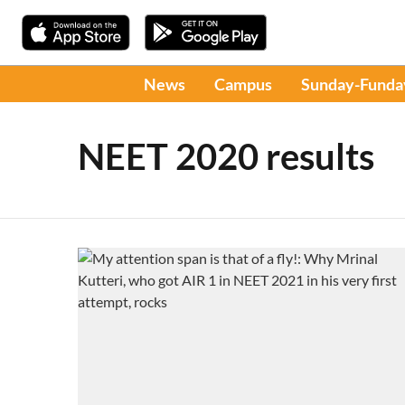
News
Campus
Sunday-Funda
NEET 2020 results