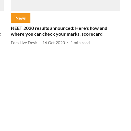
News
NEET 2020 results announced: Here's how and
t
where you can check your marks, scorecard
EdexLive Desk
16 Oct 2020
1
min read