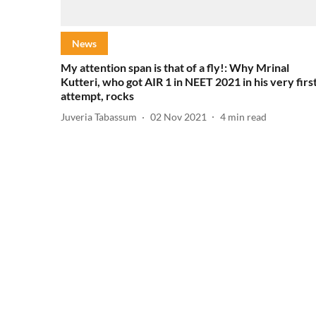
News
My attention span is that of a fly!: Why Mrinal
Kutteri, who got AIR 1 in NEET 2021 in his very firs
attempt, rocks
Juveria Tabassum
02 Nov 2021
4
min read