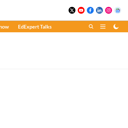
Know
EdExpert Talks