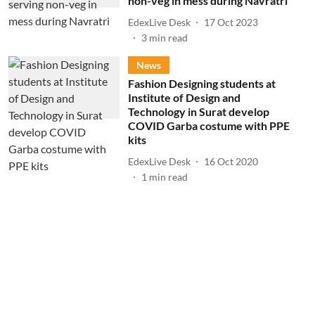
non-veg in mess during Navratri
EdexLive Desk
17 Oct 2023
3
min read
News
Fashion Designing students at
Institute of Design and
Technology in Surat develop
COVID Garba costume with PPE
kits
EdexLive Desk
16 Oct 2020
1
min read