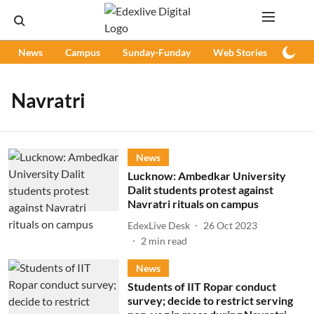
News
Campus
Sunday-Funday
Web Stories
Podc
Navratri
News
Lucknow: Ambedkar University
Dalit students protest against
Navratri rituals on campus
EdexLive Desk
26 Oct 2023
2
min read
News
Students of IIT Ropar conduct
survey; decide to restrict serving