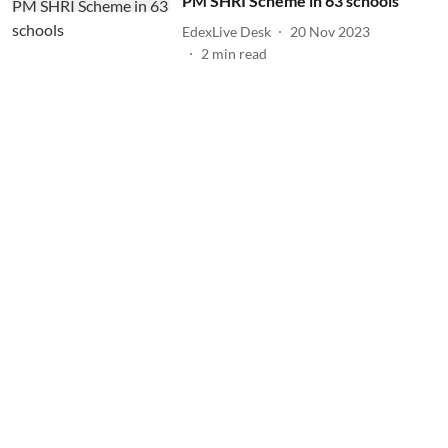
PM SHRI Scheme in 63 schools
EdexLive Desk
20 Nov 2023
2
min read