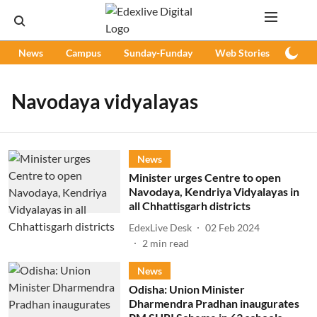
News
Campus
Sunday-Funday
Web Stories
Podc
Navodaya vidyalayas
News
Minister urges Centre to open
Navodaya, Kendriya Vidyalayas in
all Chhattisgarh districts
EdexLive Desk
02 Feb 2024
2
min read
News
Odisha: Union Minister
Dharmendra Pradhan inaugurates