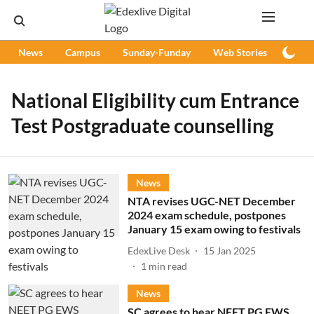
News
Campus
Sunday-Funday
Web Stories
Podc
National Eligibility cum Entrance
Test Postgraduate counselling
News
NTA revises UGC-NET December
2024 exam schedule, postpones
January 15 exam owing to festivals
EdexLive Desk
15 Jan 2025
1
min read
News
SC agrees to hear NEET PG EWS