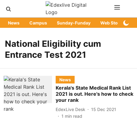
News
Campus
Sunday-Funday
Web Stories
National Eligibility cum
Entrance Test 2021
News
Kerala's State Medical Rank List
2021 is out. Here's how to check
your rank
EdexLive Desk
15 Dec 2021
1
min read