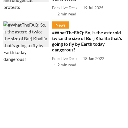
EdexLive Desk
19 Jul 2025
2
min read
News
#WhatTheFAQ: So, is the asteroid
twice the size of Burj Khalifa that's
going to fly by Earth today
dangerous?
EdexLive Desk
18 Jan 2022
2
min read