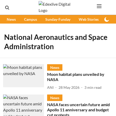
News
Campus
Sunday-Funday
Web Stories
Podc
National Aeronautics and Space
Administration
News
Moon habitat plans unveiled by
NASA
ANI
28 May 2026
3
min read
News
NASA faces uncertain future amid
Apollo 11 anniversary and budget
cut protests