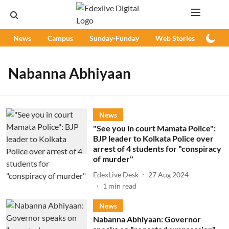
News
Campus
Sunday-Funday
Web Stories
Podc
Nabanna Abhiyaan
News
"See you in court Mamata Police":
BJP leader to Kolkata Police over
arrest of 4 students for "conspiracy
of murder"
EdexLive Desk
27 Aug 2024
1
min read
News
Nabanna Abhiyaan: Governor