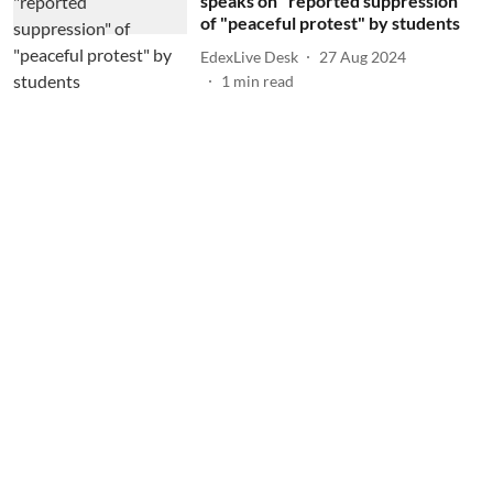
speaks on "reported suppression"
of "peaceful protest" by students
EdexLive Desk
27 Aug 2024
1
min read