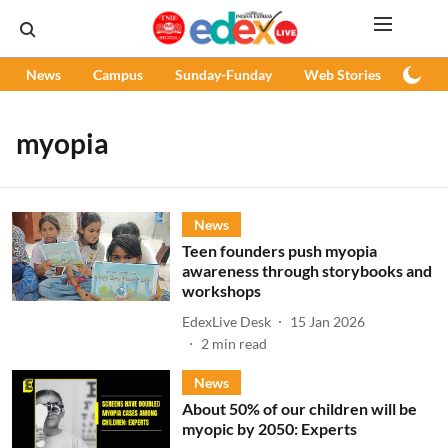
News
Campus
Sunday-Funday
Web Stories
Podc
myopia
News
Teen founders push myopia
awareness through storybooks and
workshops
EdexLive Desk
15 Jan 2026
2
min read
News
About 50% of our children will be
myopic by 2050: Experts