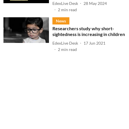
EdexLive Desk
28 May 2024
2
min read
News
Researchers study why short-
sightedness is increasing in children
EdexLive Desk
17 Jun 2021
2
min read