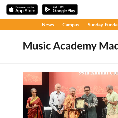
News
Campus
Sunday-Funda
Music Academy Mad