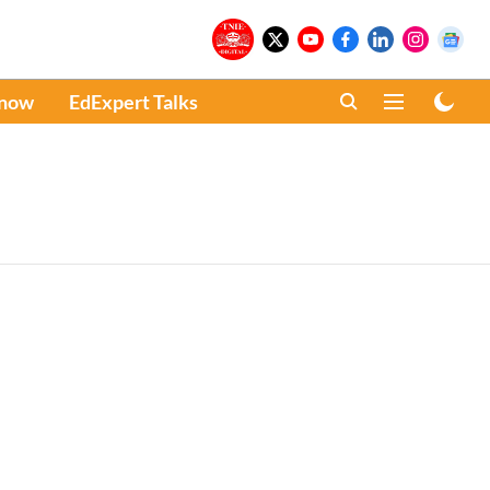
Know
EdExpert Talks