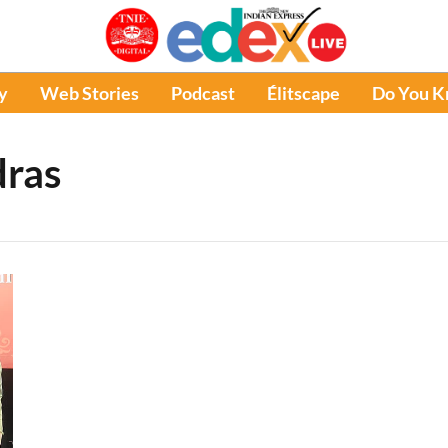
y
Web Stories
Podcast
Élitscape
Do You 
ras