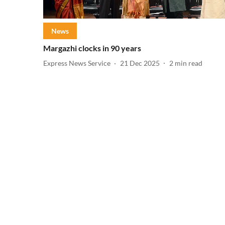
News
Margazhi clocks in 90 years
Express News Service
21 Dec 2025
2
min read