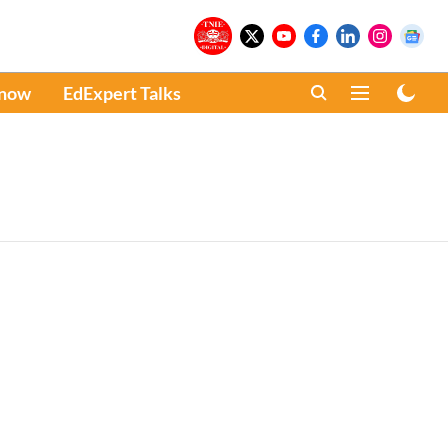
Know
EdExpert Talks