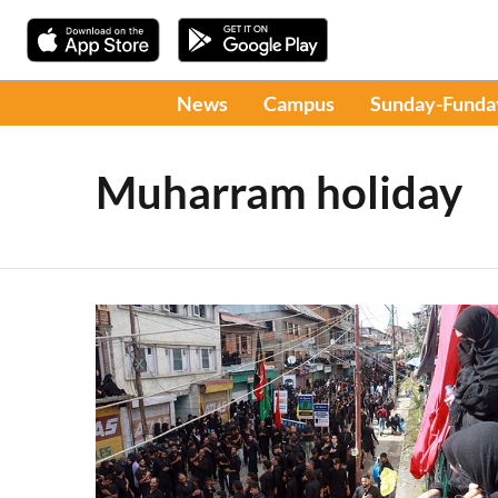
News
Campus
Sunday-Funda
Muharram holiday