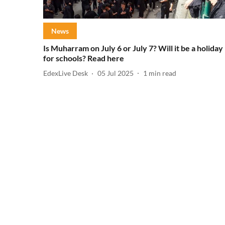
News
Is Muharram on July 6 or July 7? Will it be a holiday
for schools? Read here
EdexLive Desk
05 Jul 2025
1
min read