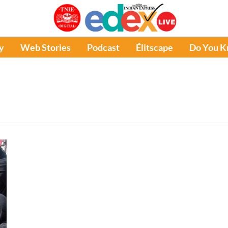
y
Web Stories
Podcast
Élitscape
Do You 