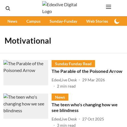
News
Campus
Sunday-Funday
Web Stories
Podc
Motivational
Sunday Funday Read
The Parable of the Poisoned Arrow
EdexLive Desk
29 Mar 2026
2
min read
News
The teen who's changing how we
see blindness
EdexLive Desk
27 Oct 2025
3
min read