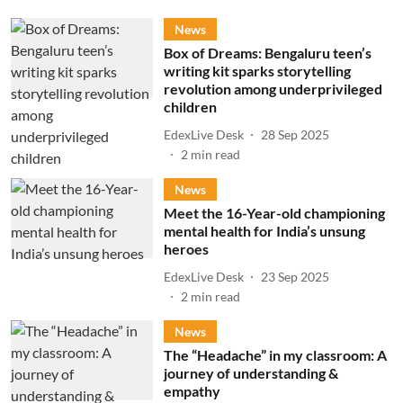
News
Box of Dreams: Bengaluru teen’s
writing kit sparks storytelling
revolution among underprivileged
children
EdexLive Desk
28 Sep 2025
2
min read
News
Meet the 16-Year-old championing
mental health for India’s unsung
heroes
EdexLive Desk
23 Sep 2025
2
min read
News
The “Headache” in my classroom: A
journey of understanding &
empathy