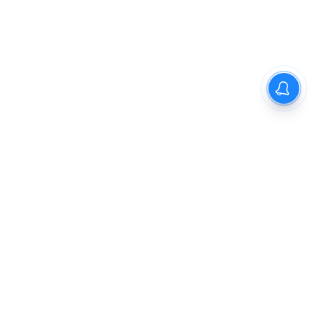
The New Indian Express
Dinamani
Kannada Prabha