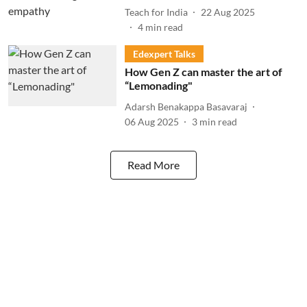
Teach for India
22 Aug 2025
4
min read
Edexpert Talks
How Gen Z can master the art of
“Lemonading"
Adarsh Benakappa Basavaraj
06 Aug 2025
3
min read
Read More