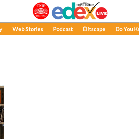
y
Web Stories
Podcast
Élitscape
Do You 