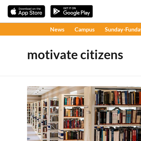
News
Campus
Sunday-Funda
motivate citizens