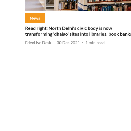
News
Read right: North Delhi's civic body is now
transforming 'dhalao' sites into libraries, book bank
EdexLive Desk
30 Dec 2021
1
min read