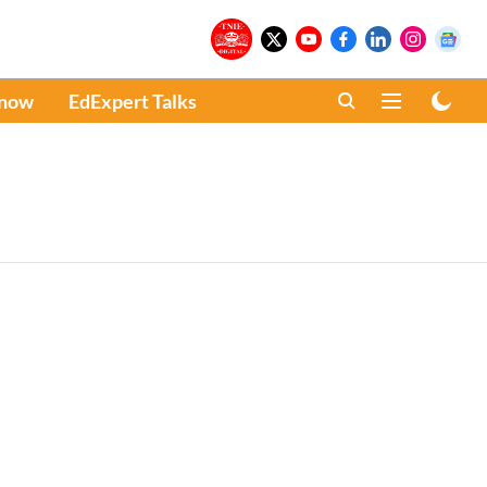
Know
EdExpert Talks