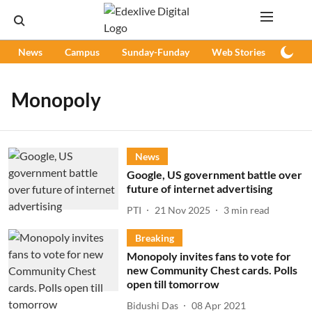
News
Campus
Sunday-Funday
Web Stories
Podc
Monopoly
News
Google, US government battle over
future of internet advertising
PTI
21 Nov 2025
3
min read
Breaking
Monopoly invites fans to vote for
new Community Chest cards. Polls
open till tomorrow
Bidushi Das
08 Apr 2021