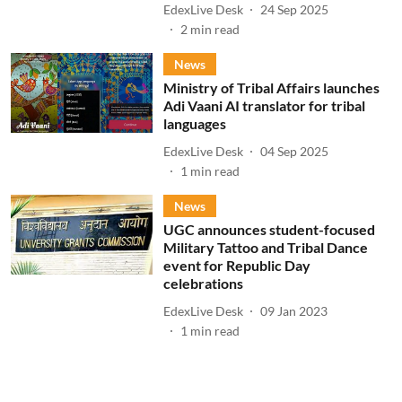
EdexLive Desk
24 Sep 2025
2
min read
News
Ministry of Tribal Affairs launches
Adi Vaani AI translator for tribal
languages
EdexLive Desk
04 Sep 2025
1
min read
News
UGC announces student-focused
Military Tattoo and Tribal Dance
event for Republic Day
celebrations
EdexLive Desk
09 Jan 2023
1
min read