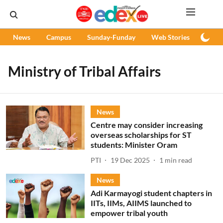
News
Campus
Sunday-Funday
Web Stories
Podc
Ministry of Tribal Affairs
News
Centre may consider increasing
overseas scholarships for ST
students: Minister Oram
PTI
19 Dec 2025
1
min read
News
Adi Karmayogi student chapters in
IITs, IIMs, AIIMS launched to
empower tribal youth