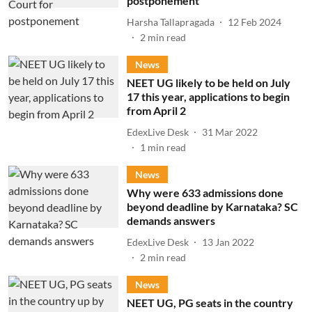
postponement
Harsha Tallapragada
12 Feb 2024
2
min read
News
NEET UG likely to be held on July
17 this year, applications to begin
from April 2
EdexLive Desk
31 Mar 2022
1
min read
News
Why were 633 admissions done
beyond deadline by Karnataka? SC
demands answers
EdexLive Desk
13 Jan 2022
2
min read
News
NEET UG, PG seats in the country