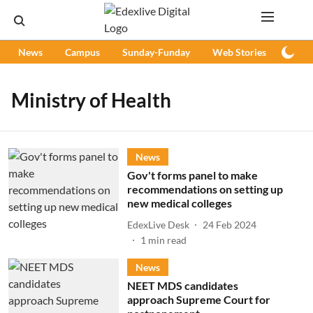
News
Campus
Sunday-Funday
Web Stories
Podc
Ministry of Health
News
Gov't forms panel to make
recommendations on setting up
new medical colleges
EdexLive Desk
24 Feb 2024
1
min read
News
NEET MDS candidates
approach Supreme Court for