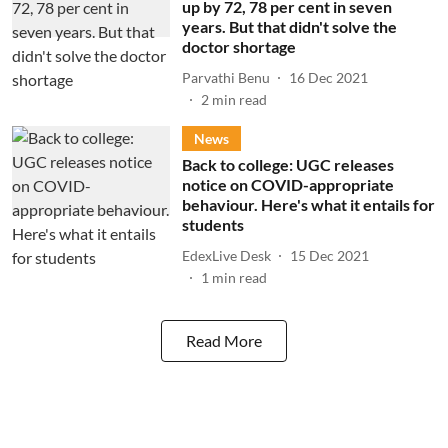
up by 72, 78 per cent in seven
years. But that didn't solve the
doctor shortage
Parvathi Benu
16 Dec 2021
2
min read
News
Back to college: UGC releases
notice on COVID-appropriate
behaviour. Here's what it entails for
students
EdexLive Desk
15 Dec 2021
1
min read
Read More