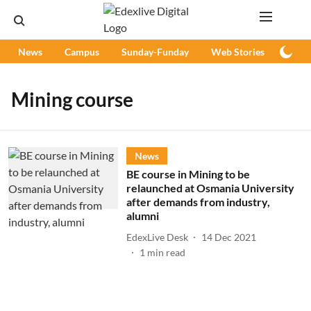
News
Campus
Sunday-Funday
Web Stories
Podc
Mining course
News
BE course in Mining to be
relaunched at Osmania University
after demands from industry,
alumni
EdexLive Desk
14 Dec 2021
1
min read