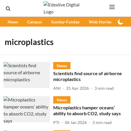
News
Campus
Sunday-Funday
Web Stories
Podc
microplastics
News
Scientists find source of airborne
microplastics
ANI
25 Apr 2026
3
min read
News
Microplastics hamper oceans’
ability to absorb CO2, study says
PTI
06 Jan 2026
2
min read