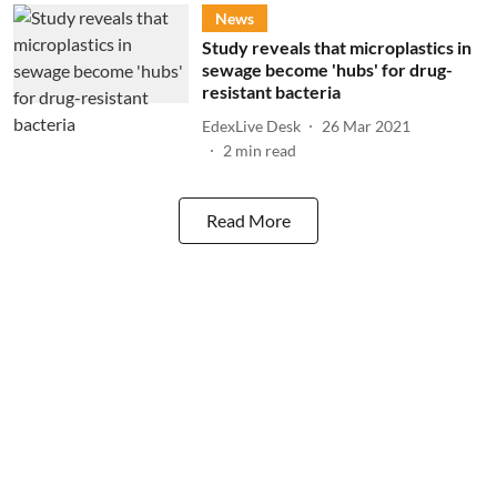
News
Study reveals that microplastics in
sewage become 'hubs' for drug-
resistant bacteria
EdexLive Desk
26 Mar 2021
2
min read
Read More