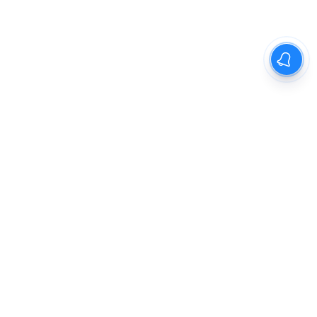
The New Indian Express
Dinamani
Kannada Prabha
Samakalika Malayalam
Indulgexpress
Cinema Express
Eventxpress
The Morning Standard
TNIE E-Paper