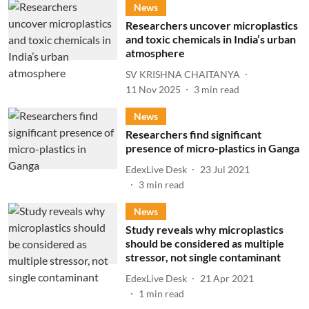
News
Researchers uncover microplastics
and toxic chemicals in India’s urban
atmosphere
SV KRISHNA CHAITANYA
11 Nov 2025
3
min read
News
Researchers find significant
presence of micro-plastics in Ganga
EdexLive Desk
23 Jul 2021
3
min read
News
Study reveals why microplastics
should be considered as multiple
stressor, not single contaminant
EdexLive Desk
21 Apr 2021
1
min read