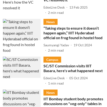
EdexLive Desk
13 Feb 2025
2
min read
News
“Taking steps to ensure it doesn’t
happen again,” IIIT Hyderabad
official on frog found in hostel food
Saumyangi Yadav
19 Oct 2024
2
min read
Campus
SC/ST Commission visits IIIT
Basara, here's what happened next
EdexLive Desk
05 Oct 2024
1
min read
News
IIT Bombay student body promotes
discussions on "veg-only" tables in