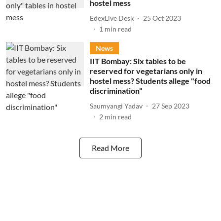
hostel mess
EdexLive Desk
25 Oct 2023
1
min read
News
IIT Bombay: Six tables to be
reserved for vegetarians only in
hostel mess? Students allege "food
discrimination"
Saumyangi Yadav
27 Sep 2023
2
min read
Read More