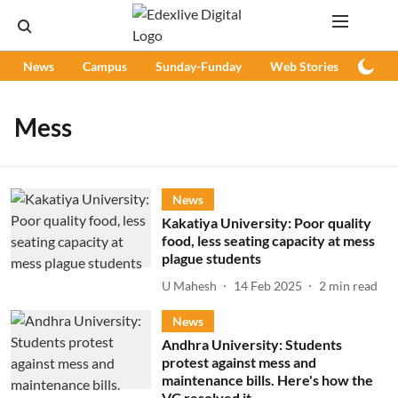
News
Campus
Sunday-Funday
Web Stories
Podc
Mess
News
Kakatiya University: Poor quality
food, less seating capacity at mess
plague students
U Mahesh
14 Feb 2025
2
min read
News
Andhra University: Students
protest against mess and
maintenance bills. Here's how the
VC resolved it