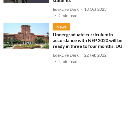
students
EdexLive Desk
18 Oct 2023
2
min read
News
Undergraduate curriculum in
accordance with NEP 2020 will be
ready in three to four months: DU
EdexLive Desk
22 Feb 2022
2
min read