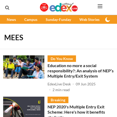
News
Campus
Sunday-Funday
Web Stories
Podc
MEES
Do You Know
Education no more a social
responsibility?: An analysis of NEP’s
Multiple Entry/Exit System
EdexLive Desk
09 Jun 2025
2
min read
Breaking
NEP 2020's Multiple Entry Exit
Scheme: Here's how it benefits