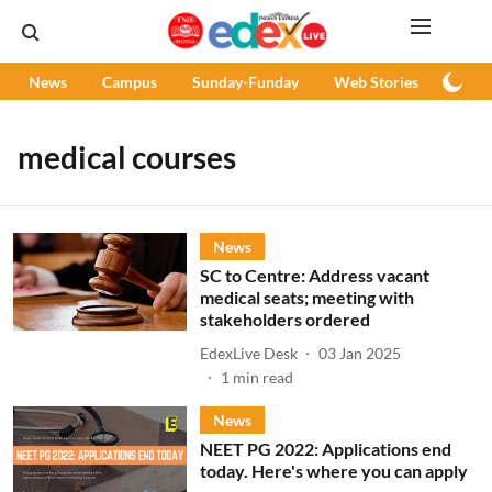
News
Campus
Sunday-Funday
Web Stories
Podc
medical courses
News
SC to Centre: Address vacant
medical seats; meeting with
stakeholders ordered
EdexLive Desk
03 Jan 2025
1
min read
News
NEET PG 2022: Applications end
today. Here's where you can apply