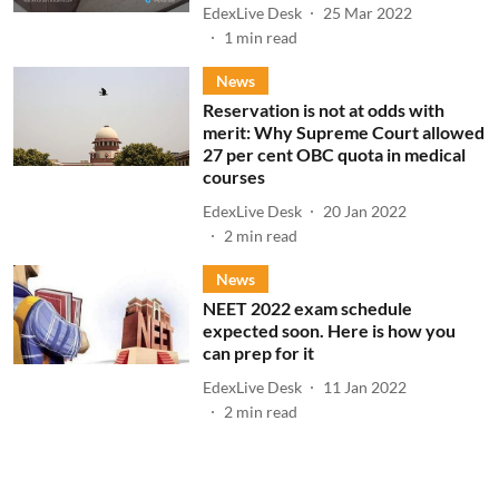
EdexLive Desk
25 Mar 2022
1
min read
News
Reservation is not at odds with
merit: Why Supreme Court allowed
27 per cent OBC quota in medical
courses
EdexLive Desk
20 Jan 2022
2
min read
News
NEET 2022 exam schedule
expected soon. Here is how you
can prep for it
EdexLive Desk
11 Jan 2022
2
min read