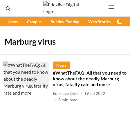
News
Campus
Sunday-Funday
Web Stories
Podc
Marburg virus
News
#WhatTheFAQ: All that you need to
know about the deadly Marburg
virus, fatality rate and more
EdexLive Desk
19 Jul 2022
3
min read