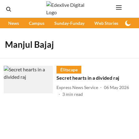
News
Campus
Sunday-Funday
Web Stories
Podc
Manjul Bajaj
Élitscape
Secret hearts in a divided raj
Express News Service
06 May 2026
3
min read