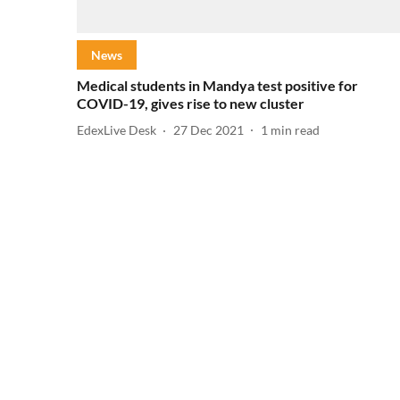
News
Medical students in Mandya test positive for
COVID-19, gives rise to new cluster
EdexLive Desk
27 Dec 2021
1
min read