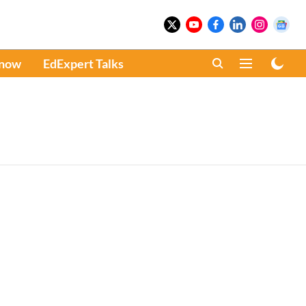
Know
EdExpert Talks