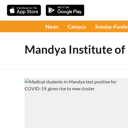
News
Campus
Sunday-Funda
Mandya Institute of