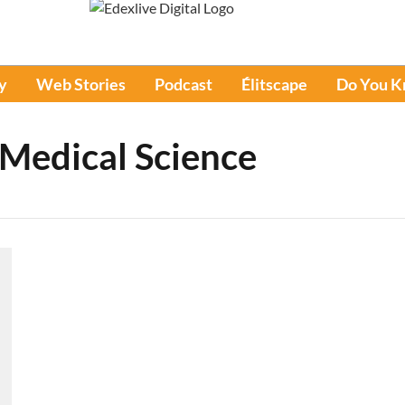
y
Web Stories
Podcast
Élitscape
Do You 
 Medical Science