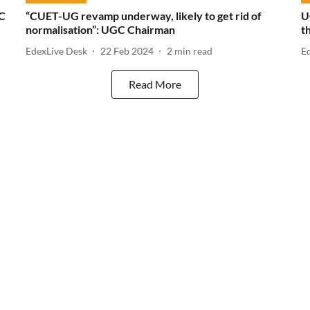
GC
“CUET-UG revamp underway, likely to get rid of
U
normalisation”: UGC Chairman
t
EdexLive Desk
22 Feb 2024
2
min read
E
Read More