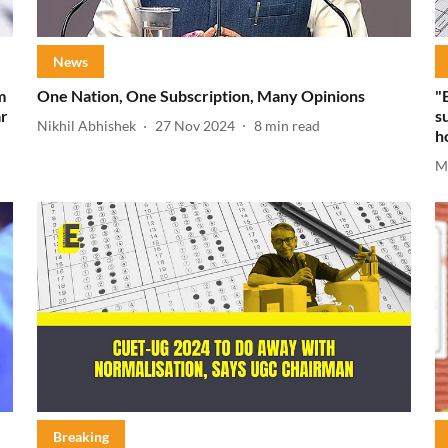
News
m
One Nation, One Subscription, Many Opinions
"
ar
s
Nikhil Abhishek
27 Nov 2024
8
min read
h
M
Breaking