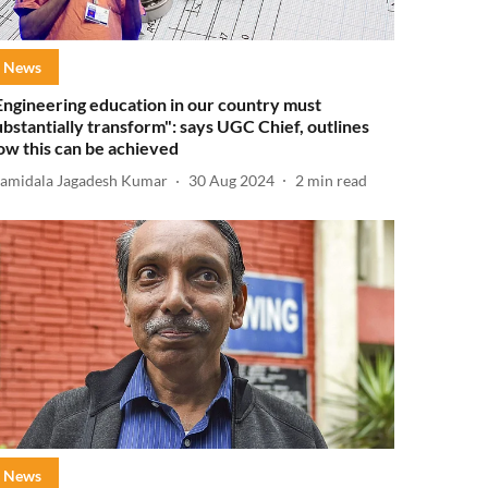
News
Engineering education in our country must
ubstantially transform": says UGC Chief, outlines
ow this can be achieved
amidala Jagadesh Kumar
30 Aug 2024
2
min read
News