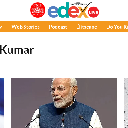
y
Web Stories
Podcast
Élitscape
Do You 
 Kumar