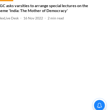
GC asks varsities to arrange special lectures on the
heme 'India: The Mother of Democracy'
dexLive Desk
16 Nov 2022
2
min read