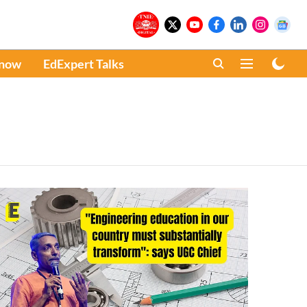
Know
EdExpert Talks