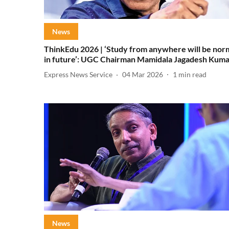
News
ThinkEdu 2026 | ‘Study from anywhere will be nor
in future’: UGC Chairman Mamidala Jagadesh Kum
Express News Service
04 Mar 2026
1
min read
News