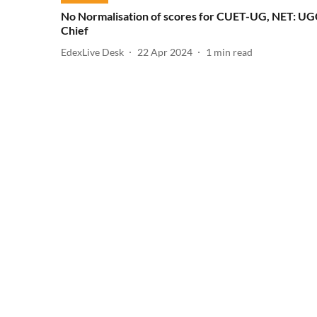
No Normalisation of scores for CUET-UG, NET: U
Chief
EdexLive Desk
22 Apr 2024
1
min read