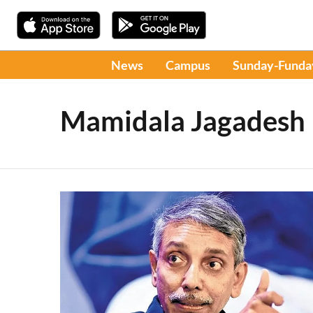
News
Campus
Sunday-Funda
Mamidala Jagadesh