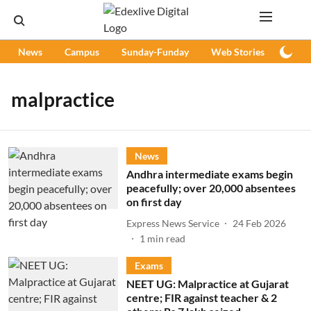
News
Campus
Sunday-Funday
Web Stories
Podc
malpractice
News
Andhra intermediate exams begin
peacefully; over 20,000 absentees
on first day
Express News Service
24 Feb 2026
1
min read
Exams
NEET UG: Malpractice at Gujarat
centre; FIR against teacher & 2