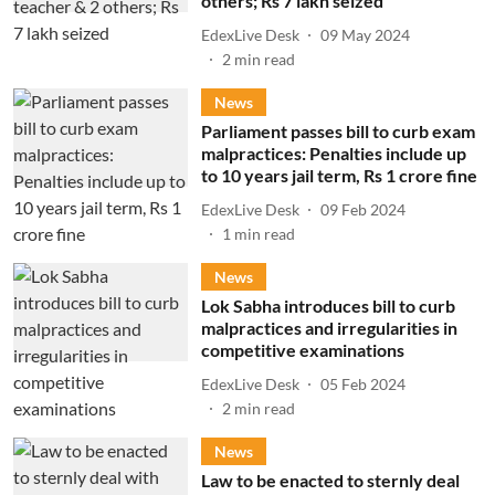
others; Rs 7 lakh seized
EdexLive Desk
09 May 2024
2
min read
News
Parliament passes bill to curb exam
malpractices: Penalties include up
to 10 years jail term, Rs 1 crore fine
EdexLive Desk
09 Feb 2024
1
min read
News
Lok Sabha introduces bill to curb
malpractices and irregularities in
competitive examinations
EdexLive Desk
05 Feb 2024
2
min read
News
Law to be enacted to sternly deal