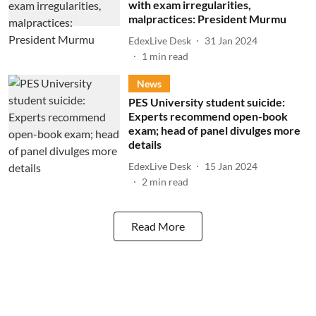
with exam irregularities,
malpractices: President Murmu
EdexLive Desk
31 Jan 2024
1
min read
News
PES University student suicide:
Experts recommend open-book
exam; head of panel divulges more
details
EdexLive Desk
15 Jan 2024
2
min read
Read More