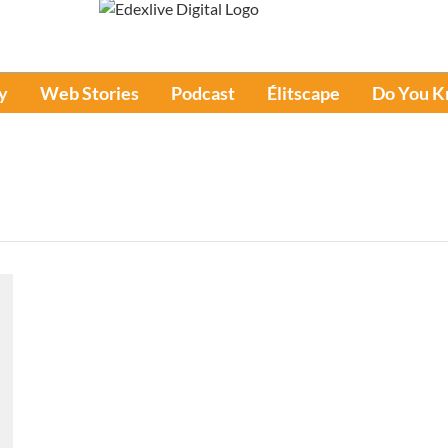
y
Web Stories
Podcast
Élitscape
Do You 