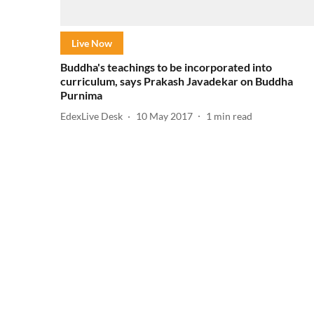
Live Now
Buddha's teachings to be incorporated into
curriculum, says Prakash Javadekar on Buddha
Purnima
EdexLive Desk
10 May 2017
1
min read