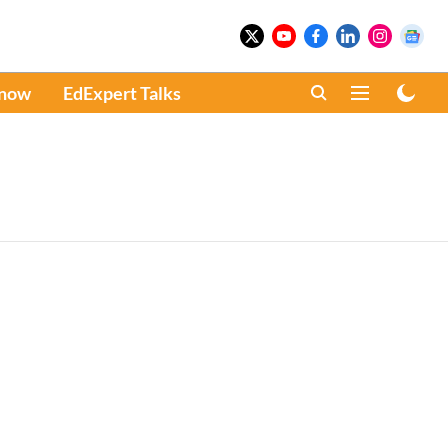
Know
EdExpert Talks