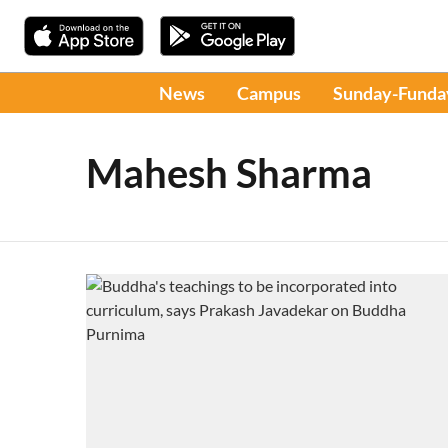
News
Campus
Sunday-Funda
Mahesh Sharma