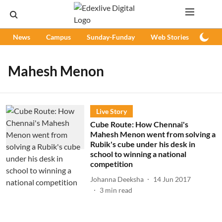
News
Campus
Sunday-Funday
Web Stories
Podc
Mahesh Menon
Live Story
Cube Route: How Chennai's
Mahesh Menon went from solving a
Rubik's cube under his desk in
school to winning a national
competition
Johanna Deeksha
14 Jun 2017
3
min read