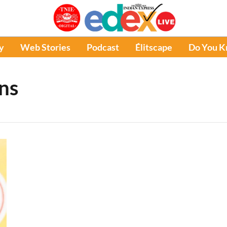
y
Web Stories
Podcast
Élitscape
Do You 
ns