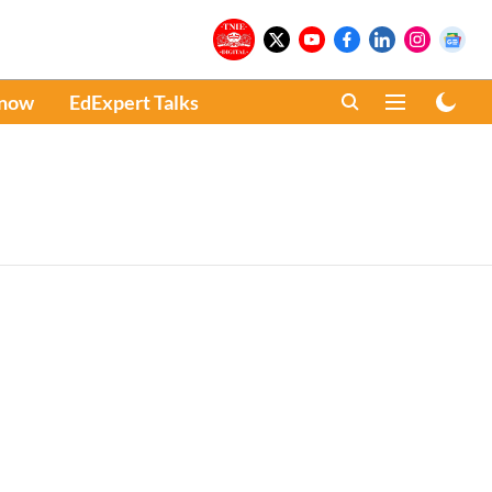
Know
EdExpert Talks