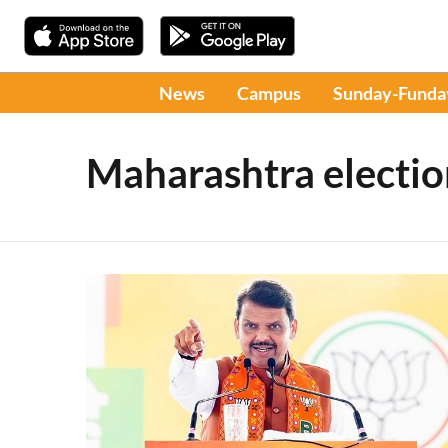
News
Campus
Sunday-Funda
Maharashtra electio