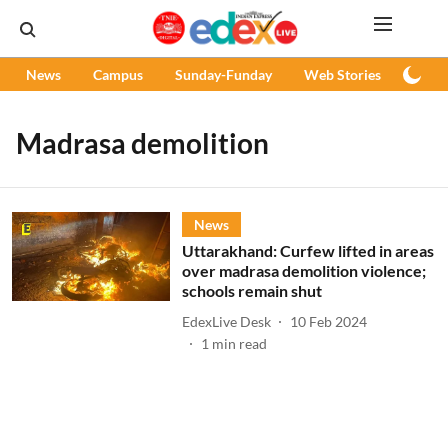
News
Campus
Sunday-Funday
Web Stories
Podc
Madrasa demolition
News
Uttarakhand: Curfew lifted in areas
over madrasa demolition violence;
schools remain shut
EdexLive Desk
10 Feb 2024
1
min read