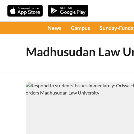
News
Campus
Sunday-Funda
Madhusudan Law Un