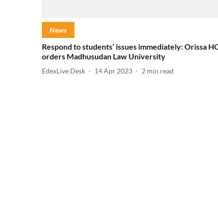
News
Respond to students’ issues immediately: Orissa H
orders Madhusudan Law University
EdexLive Desk
14 Apr 2023
2
min read