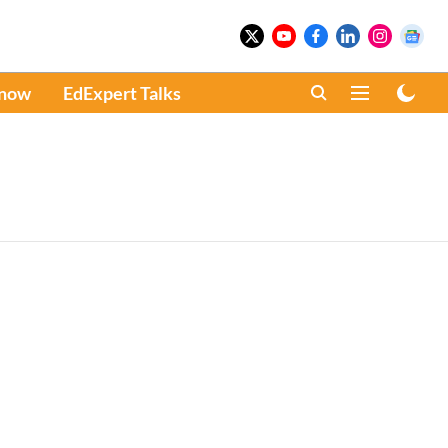
Know
EdExpert Talks