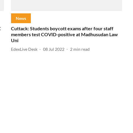
News
C
Cuttack: Students boycott exams after four staff
members test COVID-positive at Madhusudan Law
Uni
EdexLive Desk
08 Jul 2022
2
min read