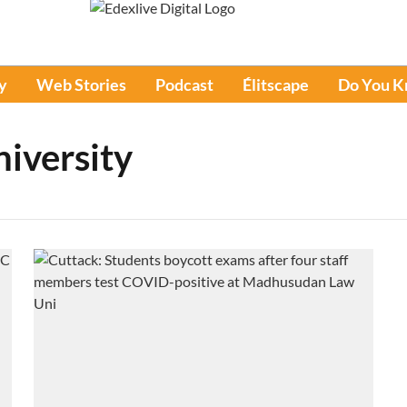
y
Web Stories
Podcast
Élitscape
Do You 
iversity