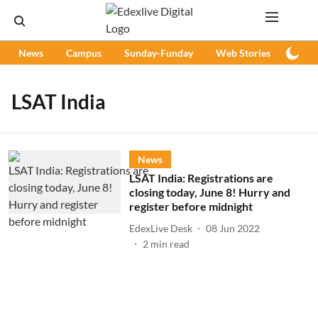
News
Campus
Sunday-Funday
Web Stories
Podc
LSAT India
News
LSAT India: Registrations are
closing today, June 8! Hurry and
register before midnight
EdexLive Desk
08 Jun 2022
2
min read