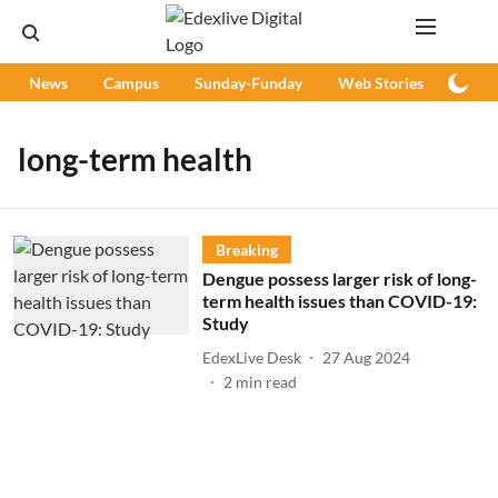
News
Campus
Sunday-Funday
Web Stories
Podc
long-term health
Breaking
Dengue possess larger risk of long-
term health issues than COVID-19:
Study
EdexLive Desk
27 Aug 2024
2
min read