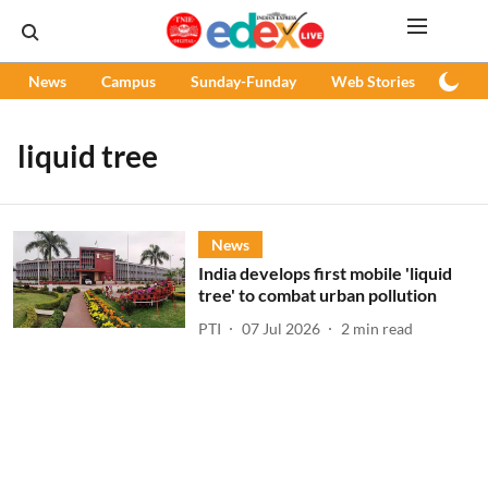
News
Campus
Sunday-Funday
Web Stories
Podc
liquid tree
News
India develops first mobile 'liquid
tree' to combat urban pollution
PTI
07 Jul 2026
2
min read