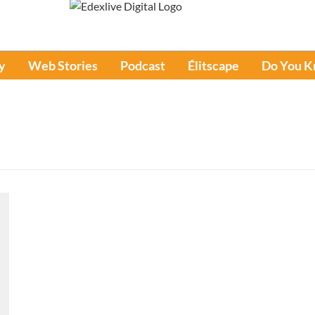
y
Web Stories
Podcast
Élitscape
Do You 