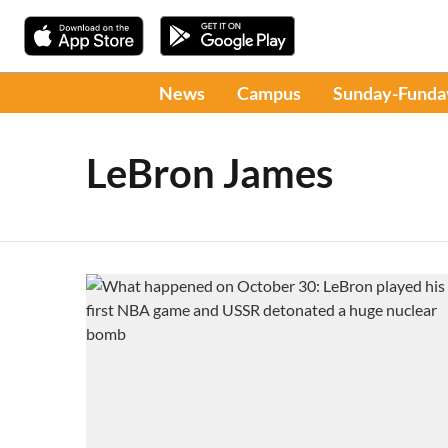
News
Campus
Sunday-Funda
LeBron James