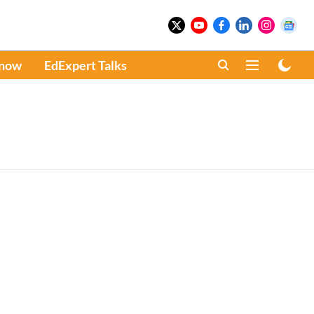
Know
EdExpert Talks