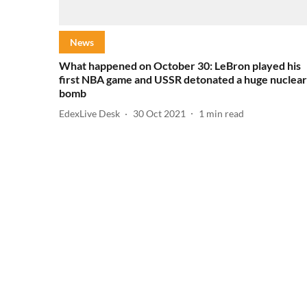
News
What happened on October 30: LeBron played his
first NBA game and USSR detonated a huge nuclear
bomb
EdexLive Desk
30 Oct 2021
1
min read