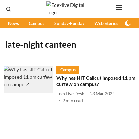
News
Campus
Sunday-Funday
Web Stories
Podc
late-night canteen
Campus
Why has NIT Calicut imposed 11 pm
curfew on campus?
EdexLive Desk
23 Mar 2024
2
min read