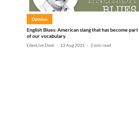
Opinion
English Blues: American slang that has become part
of our vocabulary
EdexLive Desk
13 Aug 2021
2
min read