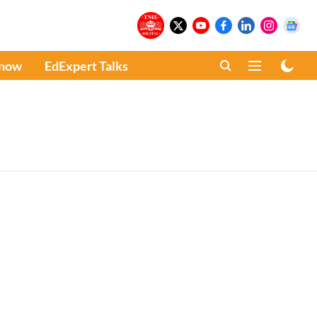
Know
EdExpert Talks