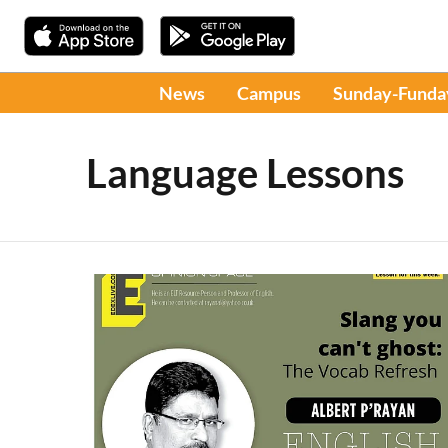
News
Campus
Sunday-Funda
Language Lessons