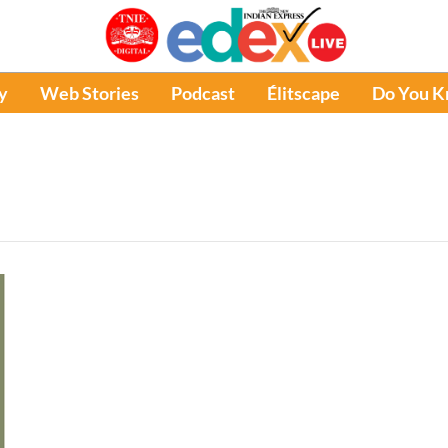
y
Web Stories
Podcast
Élitscape
Do You 